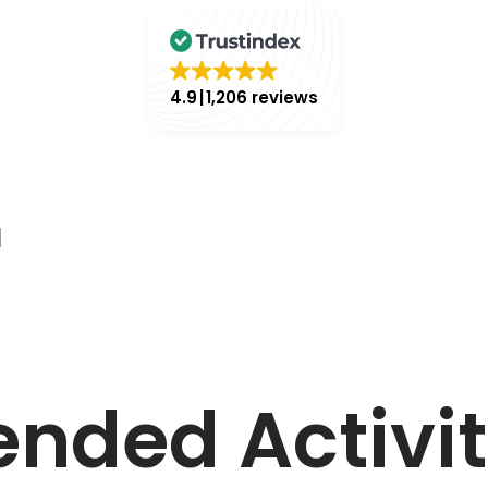
4.9
1,206 reviews
l
ded Activit