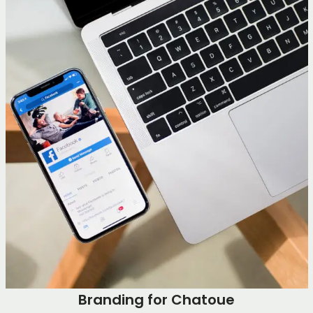
Branding for Chatoue