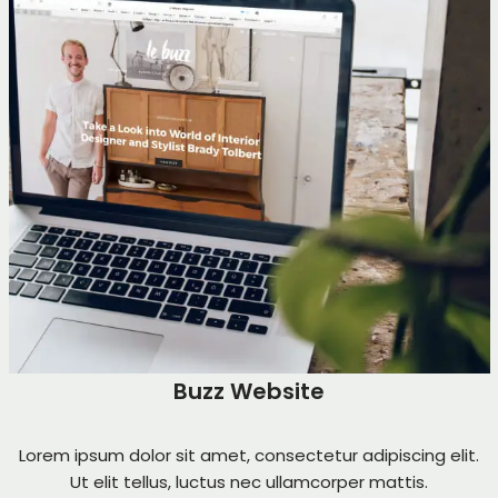
Buzz Website
Lorem ipsum dolor sit amet, consectetur adipiscing elit.
Ut elit tellus, luctus nec ullamcorper mattis.