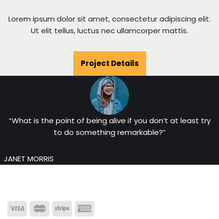
Lorem ipsum dolor sit amet, consectetur adipiscing elit.
Ut elit tellus, luctus nec ullamcorper mattis.
Project Details
“What is the point of being alive if you don’t at least try
to do something remarkable?”
JANET MORRIS