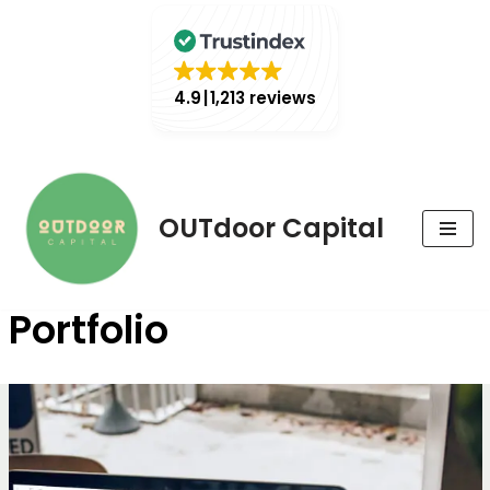
4.9
1,213 reviews
Skip
OUTdoor Capital
to
content
Portfolio