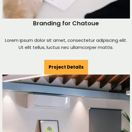
Branding for Chatoue
Lorem ipsum dolor sit amet, consectetur adipiscing elit.
Ut elit tellus, luctus nec ullamcorper mattis.
Project Details