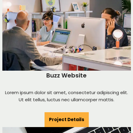
Buzz Website
Lorem ipsum dolor sit amet, consectetur adipiscing elit.
Ut elit tellus, luctus nec ullamcorper mattis.
Project Details