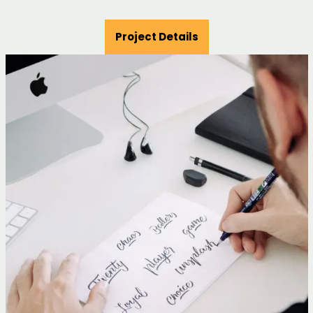
Project Details